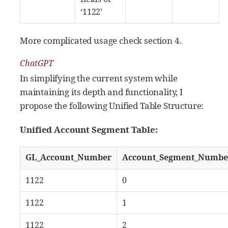
‘1122’
More complicated usage check section 4.
ChatGPT
In simplifying the current system while
maintaining its depth and functionality, I
propose the following Unified Table Structure:
Unified Account Segment Table:
GL_Account_Number
Account_Segment_Numbe
1122
0
1122
1
1122
2