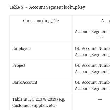
Table 5 － Account Segment lookup key
Corresponding_File
Acco
Account_Segment
= 0
Employee
GL_Account_Numb
Account_Segment
Project
GL_Account_Numb
Account_Segment
Bank Account
GL_Account_Numb
Account_Segment
Table in ISO 21378:2019 (e.g.
―
Customer, Supplier, etc.)