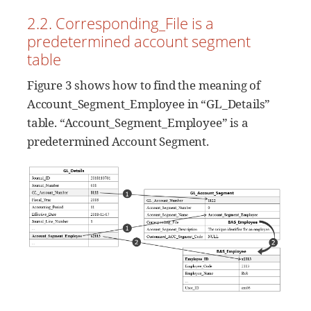
2.2. Corresponding_File is a
predetermined account segment
table
Figure 3 shows how to find the meaning of
Account_Segment_Employee in “GL_Details”
table. “Account_Segment_Employee” is a
predetermined Account Segment.