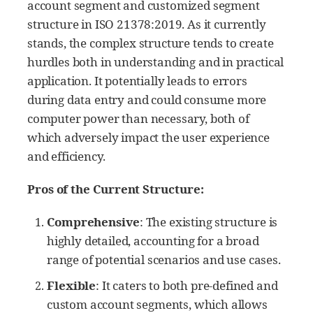
account segment and customized segment
structure in ISO 21378:2019. As it currently
stands, the complex structure tends to create
hurdles both in understanding and in practical
application. It potentially leads to errors
during data entry and could consume more
computer power than necessary, both of
which adversely impact the user experience
and efficiency.
Pros of the Current Structure:
Comprehensive
: The existing structure is
highly detailed, accounting for a broad
range of potential scenarios and use cases.
Flexible
: It caters to both pre-defined and
custom account segments, which allows