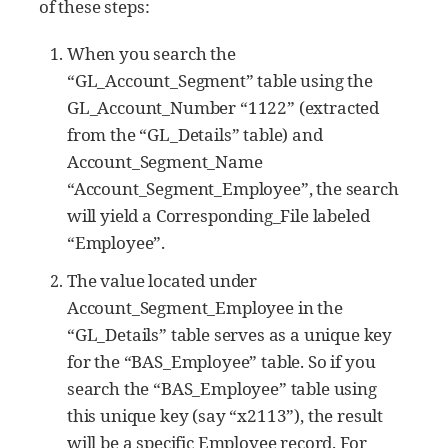
of these steps:
When you search the
“GL_Account_Segment” table using the
GL_Account_Number “1122” (extracted
from the “GL_Details” table) and
Account_Segment_Name
“Account_Segment_Employee”, the search
will yield a Corresponding_File labeled
“Employee”.
The value located under
Account_Segment_Employee in the
“GL_Details” table serves as a unique key
for the “BAS_Employee” table. So if you
search the “BAS_Employee” table using
this unique key (say “x2113”), the result
will be a specific Employee record. For