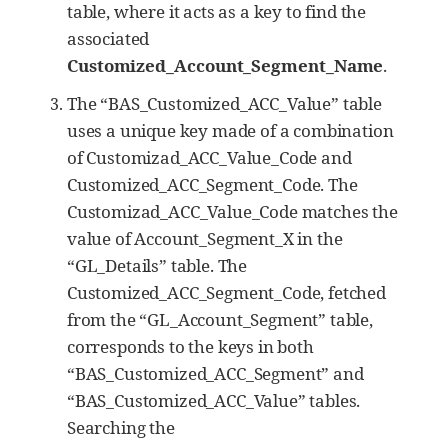
table, where it acts as a key to find the
associated
Customized_Account_Segment_Name
.
The “BAS_Customized_ACC_Value” table
uses a unique key made of a combination
of Customizad_ACC_Value_Code and
Customized_ACC_Segment_Code. The
Customizad_ACC_Value_Code matches the
value of Account_Segment_X in the
“GL_Details” table. The
Customized_ACC_Segment_Code, fetched
from the “GL_Account_Segment” table,
corresponds to the keys in both
“BAS_Customized_ACC_Segment” and
“BAS_Customized_ACC_Value” tables.
Searching the