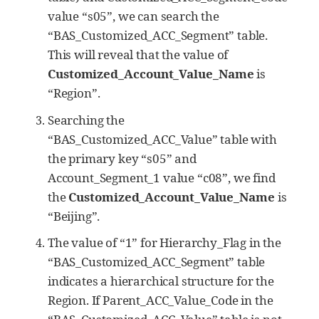
value “s05”, we can search the
“BAS_Customized_ACC_Segment” table.
This will reveal that the value of
Customized_Account_Value_Name
is
“Region”.
Searching the
“BAS_Customized_ACC_Value” table with
the primary key “s05” and
Account_Segment_1 value “c08”, we find
the
Customized_Account_Value_Name
is
“Beijing”.
The value of “1” for Hierarchy_Flag in the
“BAS_Customized_ACC_Segment” table
indicates a hierarchical structure for the
Region. If Parent_ACC_Value_Code in the