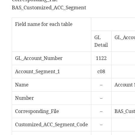
BAS_Customized_ACC_Segment
Field name for each table
GL
GL_Acco
Detail
GL_Account_Number
1122
Account_Segment_1
c08
Name
–
Account 
Number
–
Corresponding_File
–
BAS_Cus
Customized_ACC_Segment_Code
–