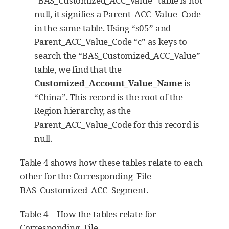
“BAS_Customized_ACC_Value” table is not
null, it signifies a Parent_ACC_Value_Code
in the same table. Using “s05” and
Parent_ACC_Value_Code “c” as keys to
search the “BAS_Customized_ACC_Value”
table, we find that the
Customized_Account_Value_Name
is
“China”. This record is the root of the
Region hierarchy, as the
Parent_ACC_Value_Code for this record is
null.
Table 4 shows how these tables relate to each
other for the Corresponding_File
BAS_Customized_ACC_Segment.
Table 4 – How the tables relate for
Corresponding_File