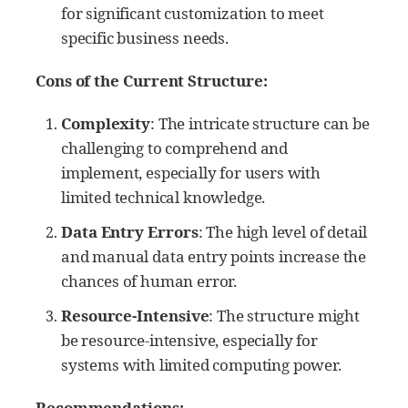
for significant customization to meet
specific business needs.
Cons of the Current Structure:
Complexity
: The intricate structure can be
challenging to comprehend and
implement, especially for users with
limited technical knowledge.
Data Entry Errors
: The high level of detail
and manual data entry points increase the
chances of human error.
Resource-Intensive
: The structure might
be resource-intensive, especially for
systems with limited computing power.
Recommendations: