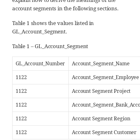
account segments in the following sections.
Table 1 shows the values listed in
GL_Account_Segment.
Table 1 – GL_Account_Segment
GL_Account_Number
Account_Segment_Name
1122
Account_Segment_Employee
1122
Account Segment Project
1122
Account_Segment_Bank_Acc
1122
Account Segment Region
1122
Account Segment Customer