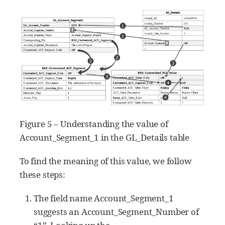
Figure 5 – Understanding the value of
Account_Segment_1 in the GL_Details table
To find the meaning of this value, we follow
these steps:
The field name Account_Segment_1
suggests an Account_Segment_Number of