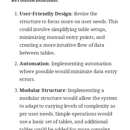
User-Friendly Design
: Revise the
structure to focus more on user needs. This
could involve simplifying table setups,
minimizing manual entry points, and
creating a more intuitive flow of data
between tables.
Automation
: Implementing automation
where possible would minimize data entry
errors.
Modular Structure
: Implementing a
modular structure would allow the system
to adapt to varying levels of complexity as
per user needs. Simple operations would
use a basic set of tables, and additional
tables could be added for more complex