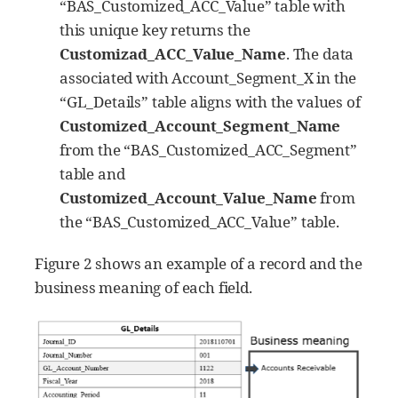
“BAS_Customized_ACC_Value” table with
this unique key returns the
Customizad_ACC_Value_Name
. The data
associated with Account_Segment_X in the
“GL_Details” table aligns with the values of
Customized_Account_Segment_Name
from the “BAS_Customized_ACC_Segment”
table and
Customized_Account_Value_Name
from
the “BAS_Customized_ACC_Value” table.
Figure 2 shows an example of a record and the
business meaning of each field.