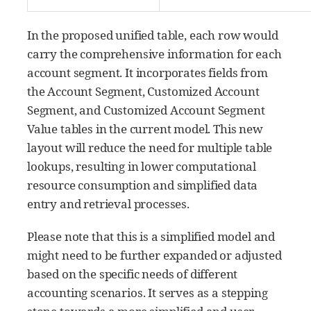
In the proposed unified table, each row would
carry the comprehensive information for each
account segment. It incorporates fields from
the Account Segment, Customized Account
Segment, and Customized Account Segment
Value tables in the current model. This new
layout will reduce the need for multiple table
lookups, resulting in lower computational
resource consumption and simplified data
entry and retrieval processes.
Please note that this is a simplified model and
might need to be further expanded or adjusted
based on the specific needs of different
accounting scenarios. It serves as a stepping