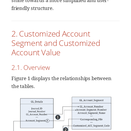
stone towards a more simplified and user-
friendly structure.
2. Customized Account
Segment and Customized
Account Value
2.1. Overview
Figure 1 displays the relationships between
the tables.