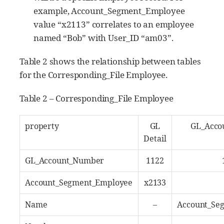
example, Account_Segment_Employee
value “x2113” correlates to an employee
named “Bob” with User_ID “am03”.
Table 2 shows the relationship between tables
for the Corresponding_File Employee.
Table 2 – Corresponding_File Employee
property
GL
GL_Acco
Detail
GL_Account_Number
1122
Account_Segment_Employee
x2133
Name
–
Account_Se