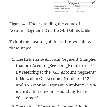
Figure 4 – Understanding the value of
Account_Segment_2 in the GL_Details table
To find the meaning of this value, we follow
these steps:
The field name Account_Segment_2 implies
that our Account_Segment_Number is “2”.
By referring to the “GL_Account_Segment”
table with a GL_Account_Number “1122”
and an Account_Segment_Number “2”, we
identify that the Corresponding_File is
“Customer”.
The value of Account_Segment_2 in the