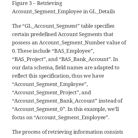
Figure 3 – Retrieving
Account_Segment_Employee in GL_Details
The “GL_Account_Segment” table specifies
certain predefined Account Segments that
possess an Account_Segment_Number value of
0. These include “BAS_Employee”,
“BAS_Project”, and “BAS_Bank_Account”. In
our data schema, field names are adapted to
reflect this specification, thus we have
“Account_Segment_Employee”,
“Account_Segment_Project”, and
“Account_Segment_Bank_Account” instead of
“Account_Segment_0”. In this example, we’ll
focus on “Account_Segment_Employee”.
The process of retrieving information consists