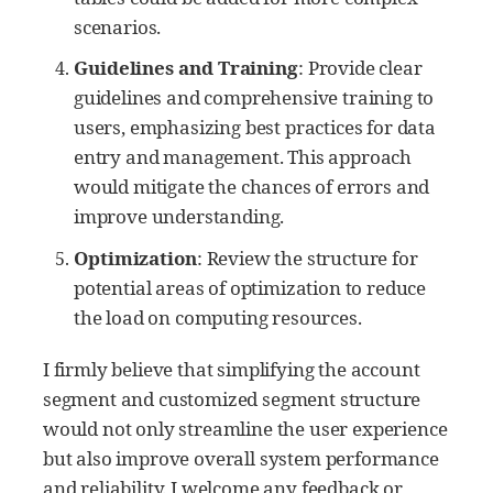
scenarios.
Guidelines and Training
: Provide clear
guidelines and comprehensive training to
users, emphasizing best practices for data
entry and management. This approach
would mitigate the chances of errors and
improve understanding.
Optimization
: Review the structure for
potential areas of optimization to reduce
the load on computing resources.
I firmly believe that simplifying the account
segment and customized segment structure
would not only streamline the user experience
but also improve overall system performance
and reliability. I welcome any feedback or