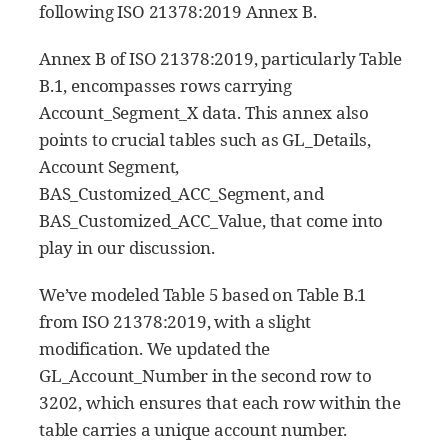
following ISO 21378:2019 Annex B.
Annex B of ISO 21378:2019, particularly Table
B.1, encompasses rows carrying
Account_Segment_X data. This annex also
points to crucial tables such as GL_Details,
Account Segment,
BAS_Customized_ACC_Segment, and
BAS_Customized_ACC_Value, that come into
play in our discussion.
We’ve modeled Table 5 based on Table B.1
from ISO 21378:2019, with a slight
modification. We updated the
GL_Account_Number in the second row to
3202, which ensures that each row within the
table carries a unique account number.