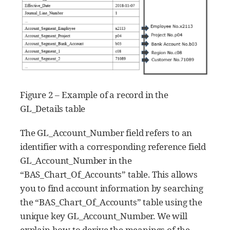
Figure 2 – Example of a record in the
GL_Details table
The GL_Account_Number field refers to an
identifier with a corresponding reference field
GL_Account_Number in the
“BAS_Chart_Of_Accounts” table. This allows
you to find account information by searching
the “BAS_Chart_Of_Accounts” table using the
unique key GL_Account_Number. We will
explain how to derive the meanings of the