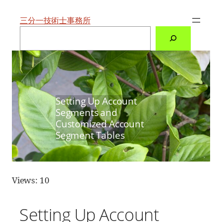
内
容
を
三分一技術士事務所
ス
検
キ
索
ッ
プ
Setting Up Account
Segments and
Customized Account
Segment Tables
Views: 10
Setting Up Account