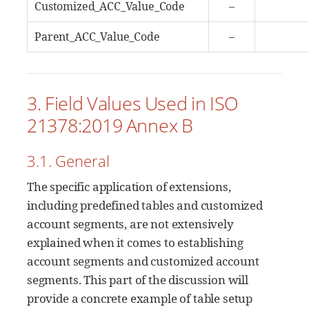
Customized_ACC_Value_Code
–
Parent_ACC_Value_Code
–
3. Field Values Used in ISO
21378:2019 Annex B
3.1. General
The specific application of extensions,
including predefined tables and customized
account segments, are not extensively
explained when it comes to establishing
account segments and customized account
segments. This part of the discussion will
provide a concrete example of table setup