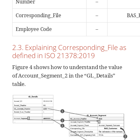
Number
–
Corresponding_File
–
BAS_
Employee Code
–
2.3. Explaining Corresponding_File as
defined in ISO 21378:2019
Figure 4 shows how to understand the value
of Account_Segment_2 in the “GL_Details”
table.