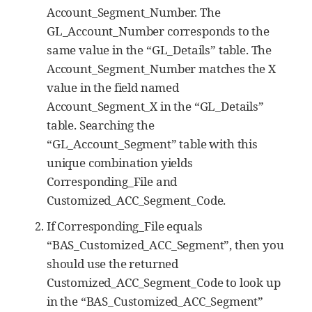
Account_Segment_Number. The
GL_Account_Number corresponds to the
same value in the “GL_Details” table. The
Account_Segment_Number matches the X
value in the field named
Account_Segment_X in the “GL_Details”
table. Searching the
“GL_Account_Segment” table with this
unique combination yields
Corresponding_File and
Customized_ACC_Segment_Code.
If Corresponding_File equals
“BAS_Customized_ACC_Segment”, then you
should use the returned
Customized_ACC_Segment_Code to look up
in the “BAS_Customized_ACC_Segment”