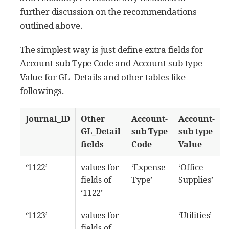
further discussion on the recommendations
outlined above.
The simplest way is just define extra fields for
Account-sub Type Code and Account-sub type
Value for GL_Details and other tables like
followings.
Journal_ID
Other
Account-
Account-
GL_Detail
sub Type
sub type
fields
Code
Value
‘1122’
values for
‘Expense
‘Office
fields of
Type’
Supplies’
‘1122’
‘1123’
values for
‘Utilities’
fields of