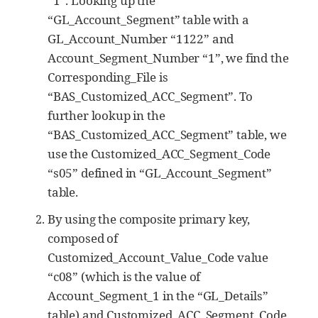
“1”. Looking up the
“GL_Account_Segment” table with a
GL_Account_Number “1122” and
Account_Segment_Number “1”, we find the
Corresponding_File is
“BAS_Customized_ACC_Segment”. To
further lookup in the
“BAS_Customized_ACC_Segment” table, we
use the Customized_ACC_Segment_Code
“s05” defined in “GL_Account_Segment”
table.
By using the composite primary key,
composed of
Customized_Account_Value_Code value
“c08” (which is the value of
Account_Segment_1 in the “GL_Details”
table) and Customized_ACC_Segment_Code