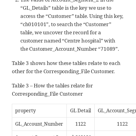
“GL_Details” table is the key we use to
access the “Customer” table. Using this key,
“ch010101”, to search the “Customer”
table, we uncover the record for a
customer named “Centre hospital” with
the Customer_Account_Number “71089”.
Table 3 shows how these tables relate to each
other for the Corresponding_File Customer.
Table 3 – How the tables relate for
Corresponding_File Customer
property
GL Detail
GL_Account_Seg
GL_Account_Number
1122
1122