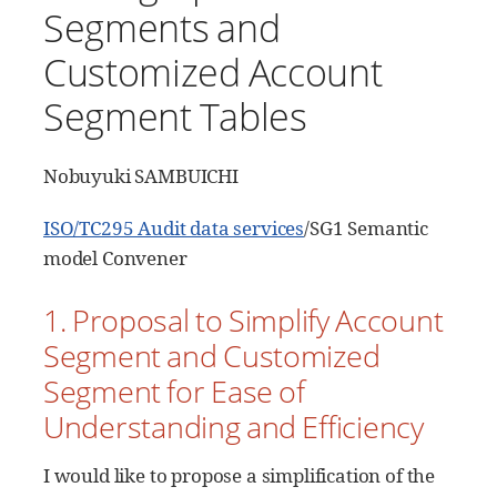
Segments and
Customized Account
Segment Tables
Nobuyuki SAMBUICHI
ISO/TC295 Audit data services
/SG1 Semantic
model Convener
1. Proposal to Simplify Account
Segment and Customized
Segment for Ease of
Understanding and Efficiency
I would like to propose a simplification of the