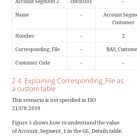
Account Segment 2
cb010101
–
Name
–
Account Segm
Customer
Number
–
2
Corresponding_File
–
BAS_Custom
Customer Code
–
–
2.4. Explaining Corresponding_File as
a custom table
This scenario is not specified in ISO
21378:2019
Figure 5 shows how to understand the value
of Account_Segment_1 in the GL_Details table.