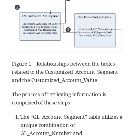
Figure 1 – Relationships between the tables
related to the Customized_Account_Segment
and the Customized_Account_Value
The process of retrieving information is
comprised of these steps:
The “GL_Account_Segment” table utilizes a
unique combination of
GL_Account_Number and