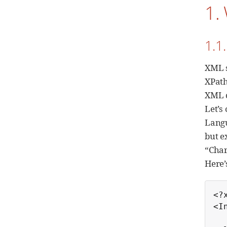
1.
1.1
XML s
XPath
XML d
Let’s
Langu
but e
“Char
Here’
<?
<I