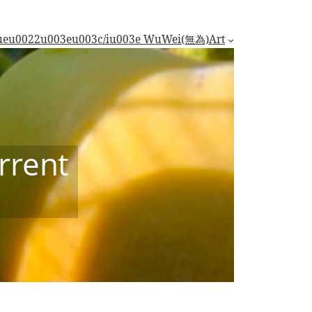
trueu0022u003eu003c/iu003e WuWei(無為)
Art
rrent