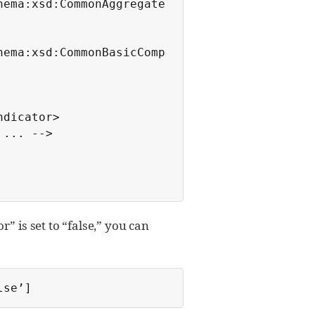
hema:xsd:CommonAggregate
hema:xsd:CommonBasicComp
” is set to “false,” you can
lse’]