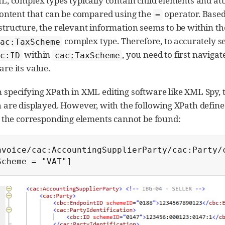
L, complex types typically contain child elements and att
content that can be compared using the
operator. Based
=
tructure, the relevant information seems to be within t
complex type. Therefore, to accurately s
ac:TaxScheme
within
, you need to first naviga
c:ID
cac:TaxScheme
re its value.
specifying XPath in XML editing software like XML Spy, t
 are displayed. However, with the following XPath defin
, the corresponding elements cannot be found:
nvoice/cac:AccountingSupplierParty/cac:Party/
Scheme = "VAT"]