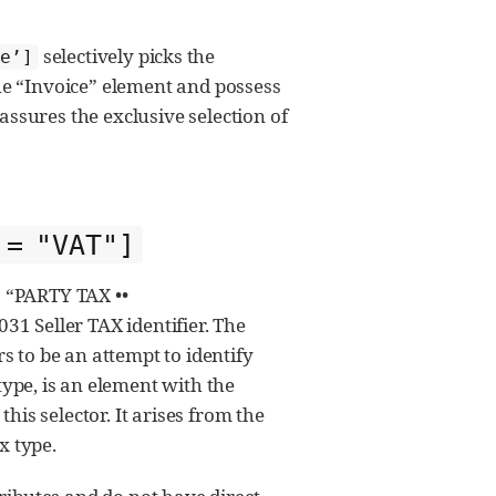
selectively picks the
se’]
e “Invoice” element and possess
assures the exclusive selection of
 = "VAT"]
as “PARTY TAX ••
1 Seller TAX identifier. The
rs to be an attempt to identify
ype, is an element with the
his selector. It arises from the
x type.