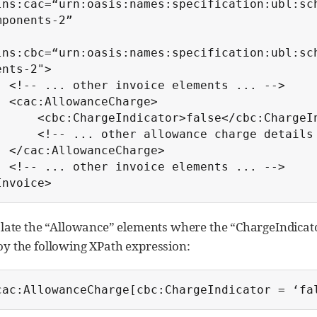
lns:cac=“urn:oasis:names:specification:ubl:sc
mponents-2”

lns:cbc=“urn:oasis:names:specification:ubl:sc
ents-2">

ements ... -->

eCharge>

Indicator>false</cbc:ChargeIndicator>

ther allowance charge details ... -->

eCharge>

ements ... -->

Invoice>
olate the “Allowance” elements where the “ChargeIndicator
y the following XPath expression:
cac:AllowanceCharge[cbc:ChargeIndicator = ‘fa