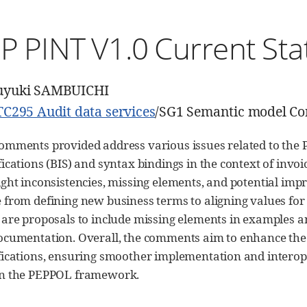
P PINT V1.0 Current Sta
uyuki SAMBUICHI
TC295 Audit data services
/SG1 Semantic model C
omments provided address various issues related to the 
fications (BIS) and syntax bindings in the context of inv
ight inconsistencies, missing elements, and potential im
 from defining new business terms to aligning values for s
 are proposals to include missing elements in examples an
ocumentation. Overall, the comments aim to enhance the c
fications, ensuring smoother implementation and interope
in the PEPPOL framework.