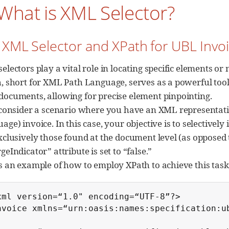
 What is XML Selector?
. XML Selector and XPath for UBL Invo
electors play a vital role in locating specific elements 
, short for XML Path Language, serves as a powerful too
ocuments, allowing for precise element pinpointing.
 consider a scenario where you have an XML representati
age) invoice. In this case, your objective is to selectivel
xclusively those found at the document level (as opposed t
geIndicator” attribute is set to “false.”
s an example of how to employ XPath to achieve this task
xml version=“1.0" encoding=“UTF-8”?>

nvoice xmlns=“urn:oasis:names:specification:ub