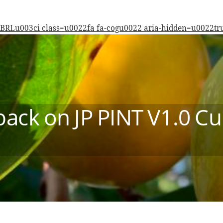
BRL
u003ci class=u0022fa fa-cogu0022 aria-hidden=u0022
ack on JP PINT V1.0 Cu