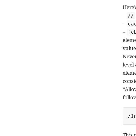
Here’
–
//
–
ca
–
[c
eleme
value 
Never
level
eleme
consi
“Allo
follo
/I
This 