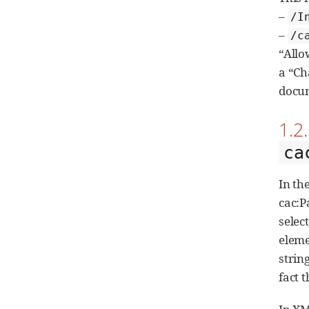
–
/I
–
/c
“Allo
a “Ch
docum
1.2
ca
In th
cac:P
selec
elem
strin
fact 