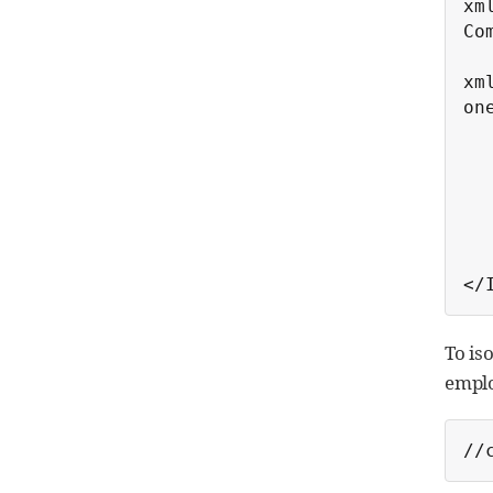
xm
Co
xm
on
    <!-- ... other invoice el
    <cac:Allowanc
        <cbc:Charge
        <!-- ... o
    </cac:Allowanc
    <!-- ... other invoice el
</
To is
emplo
//