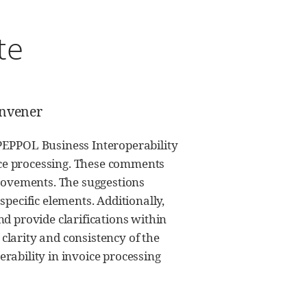
te
onvener
PEPPOL Business Interoperability
oice processing. These comments
provements. The suggestions
pecific elements. Additionally,
d provide clarifications within
larity and consistency of the
rability in invoice processing