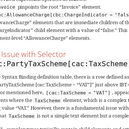
pinpoints the root “Invoice” element.
nvoice
ac:AllowanceCharge[cbc:ChargeIndicator = ‘fal
wanceCharge” elements that are immediate children of th
argeIndicator” child element with a value of “false.” This 
ent-level “AllowanceCharge” elements.
. Issue with Selector
c:PartyTaxScheme[cac:TaxScheme
e Syntax Binding definition table, there is a row defined 
artyTaxScheme [cac:TaxScheme = “VAT”]” just above IBT-03
tor mentioned here,
, appea
[cac:TaxScheme = "VAT"]
ents where the
element, which is a complex t
TaxScheme
g value “VAT.” However, there is a fundamental issue with t
that
is not a simple text element but a comple
TaxScheme