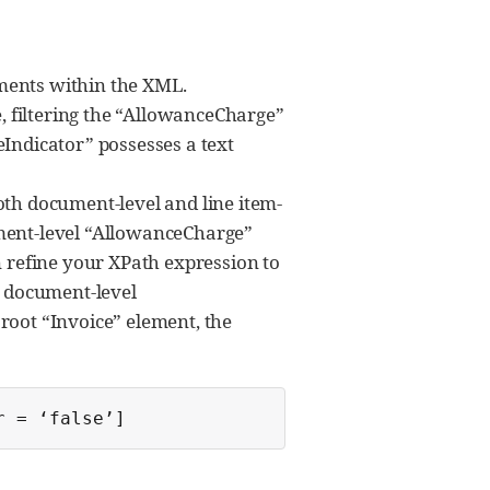
ments within the XML.
e, filtering the “AllowanceCharge”
Indicator” possesses a text
 both document-level and line item-
ument-level “AllowanceCharge”
n refine your XPath expression to
t document-level
root “Invoice” element, the
r = ‘false’]