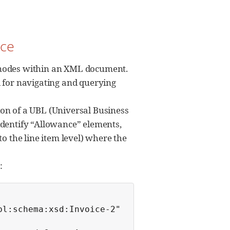
ice
or nodes within an XML document.
l for navigating and querying
on of a UBL (Universal Business
y identify “Allowance” elements,
o the line item level) where the
:
l:schema:xsd:Invoice-2"
