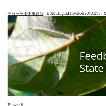
Skip
to
content
三分一技術士事務所
HOME
Digital Invoice
ISO/TC295
X
Feedb
State
Views: 8