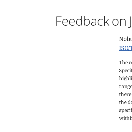
Feedback on J
Nob
ISO/
The c
Speci
highl
range
there
the d
speci
with