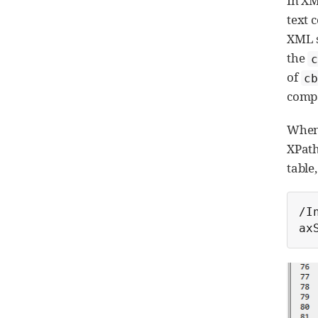
In XM
text 
XML s
the
c
of
cb
compa
When 
XPath
table
/I
ax