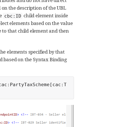
ributes and do not have direct
 on the description of the UBL
he
child element inside
cbc:ID
elect elements based on the value
te to that child element and then
he elements specified by that
ed based on the Syntax Binding
cac:PartyTaxScheme[cac:T