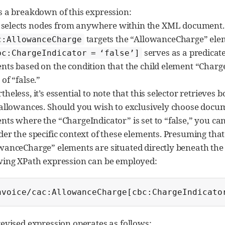
s a breakdown of this expression:
selects nodes from anywhere within the XML document.
targets the “AllowanceCharge” ele
c:AllowanceCharge
serves as a predicat
bc:ChargeIndicator = ‘false’]
nts based on the condition that the child element “Charge
of “false.”
theless, it’s essential to note that this selector retrieves
 allowances. Should you wish to exclusively choose doc
nts where the “ChargeIndicator” is set to “false,” you ca
der the specific context of these elements. Presuming tha
wanceCharge” elements are situated directly beneath the 
wing XPath expression can be employed:
nvoice/cac:AllowanceCharge[cbc:ChargeIndicato
revised expression operates as follows: