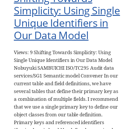
Simplicity: Using Single
Unique Identifiers in
Our Data Model
Views: 9 Shifting Towards Simplicity: Using
Single Unique Identifiers in Our Data Model
Nobuyuki SAMBUICHI ISO/TC295 Audit data
services/SG1 Semantic model Convener In our
current table and field definitions, we have
several tables that define their primary key as
a combination of multiple fields. I recommend
that we use a single primary key to define our
object classes from our table definition.
Primary keys and referenced identifiers