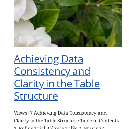
Achieving Data
Consistency and
Clarity in the Table
Structure
Views: 7 Achieving Data Consistency and
Clarity in the Table Structure Table of Contents
1. Refine Trial Balance Table 2. Missing 4