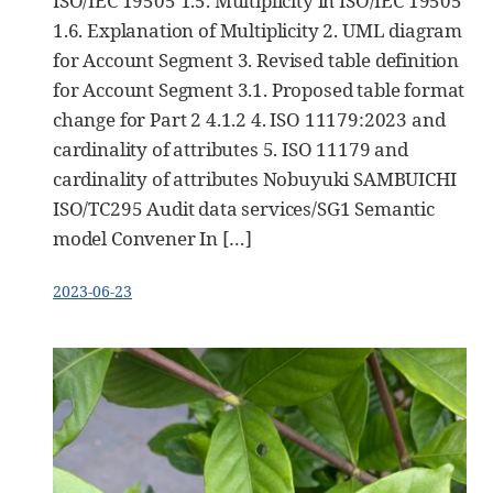
ISO/IEC 19505 1.5. Multiplicity in ISO/IEC 19505
1.6. Explanation of Multiplicity 2. UML diagram
for Account Segment 3. Revised table definition
for Account Segment 3.1. Proposed table format
change for Part 2 4.1.2 4. ISO 11179:2023 and
cardinality of attributes 5. ISO 11179 and
cardinality of attributes Nobuyuki SAMBUICHI
ISO/TC295 Audit data services/SG1 Semantic
model Convener In […]
2023-06-23