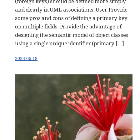
(foreign keys) should be defined more simply
and clearly in UML associations. User Provide
some pros and cons of defining a primary key
on multiple fields. Provide the advantage of
designing the semantic model of object classes
using a single unique identifier (primary […]
2023-06-18