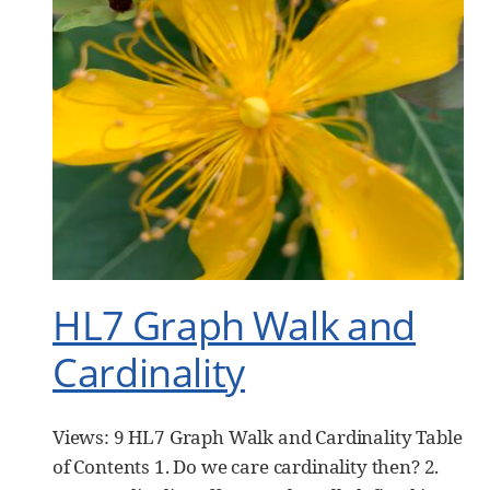
HL7 Graph Walk and
Cardinality
Views: 9 HL7 Graph Walk and Cardinality Table
of Contents 1. Do we care cardinality then? 2.