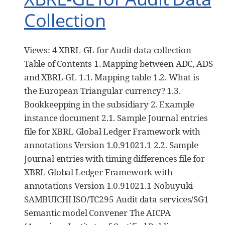
Collection
Views: 4 XBRL-GL for Audit data collection
Table of Contents 1. Mapping between ADC, ADS
and XBRL-GL 1.1. Mapping table 1.2. What is
the European Triangular currency? 1.3.
Bookkeepping in the subsidiary 2. Example
instance document 2.1. Sample Journal entries
file for XBRL Global Ledger Framework with
annotations Version 1.0.91021.1 2.2. Sample
Journal entries with timing differences file for
XBRL Global Ledger Framework with
annotations Version 1.0.91021.1 Nobuyuki
SAMBUICHI ISO/TC295 Audit data services/SG1
Semantic model Convener The AICPA