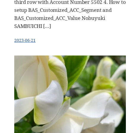
third row with Account Number 5502 4. How to
setup BAS_Customized_ACC_Segment and
BAS_Customized_ACC_Value Nobuyuki
SAMBUICHI […]
2023-06-21