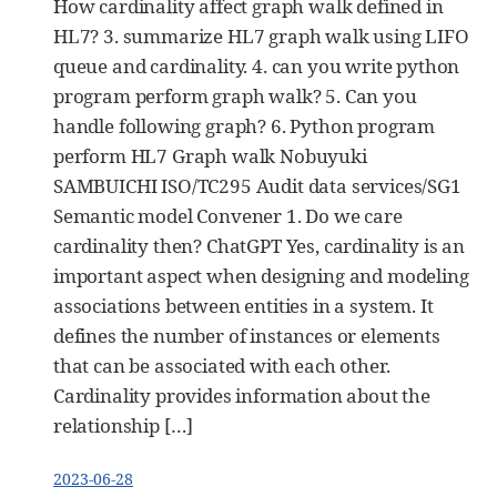
How cardinality affect graph walk defined in
HL7? 3. summarize HL7 graph walk using LIFO
queue and cardinality. 4. can you write python
program perform graph walk? 5. Can you
handle following graph? 6. Python program
perform HL7 Graph walk Nobuyuki
SAMBUICHI ISO/TC295 Audit data services/SG1
Semantic model Convener 1. Do we care
cardinality then? ChatGPT Yes, cardinality is an
important aspect when designing and modeling
associations between entities in a system. It
defines the number of instances or elements
that can be associated with each other.
Cardinality provides information about the
relationship […]
2023-06-28