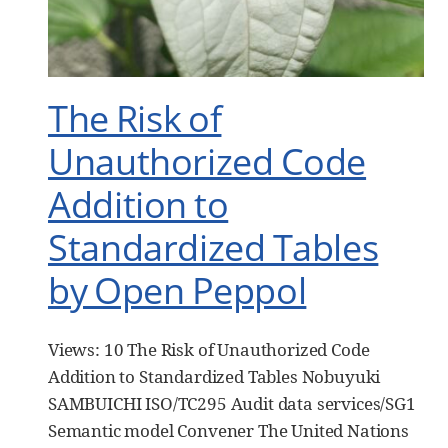
The Risk of
Unauthorized Code
Addition to
Standardized Tables
by Open Peppol
Views: 10 The Risk of Unauthorized Code
Addition to Standardized Tables Nobuyuki
SAMBUICHI ISO/TC295 Audit data services/SG1
Semantic model Convener The United Nations