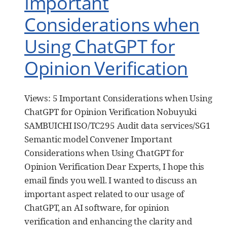
Important
Considerations when
Using ChatGPT for
Opinion Verification
Views: 5 Important Considerations when Using
ChatGPT for Opinion Verification Nobuyuki
SAMBUICHI ISO/TC295 Audit data services/SG1
Semantic model Convener Important
Considerations when Using ChatGPT for
Opinion Verification Dear Experts, I hope this
email finds you well. I wanted to discuss an
important aspect related to our usage of
ChatGPT, an AI software, for opinion
verification and enhancing the clarity and