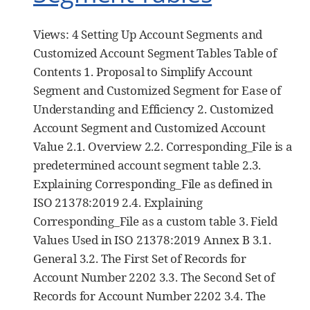
Views: 4 Setting Up Account Segments and
Customized Account Segment Tables Table of
Contents 1. Proposal to Simplify Account
Segment and Customized Segment for Ease of
Understanding and Efficiency 2. Customized
Account Segment and Customized Account
Value 2.1. Overview 2.2. Corresponding_File is a
predetermined account segment table 2.3.
Explaining Corresponding_File as defined in
ISO 21378:2019 2.4. Explaining
Corresponding_File as a custom table 3. Field
Values Used in ISO 21378:2019 Annex B 3.1.
General 3.2. The First Set of Records for
Account Number 2202 3.3. The Second Set of
Records for Account Number 2202 3.4. The