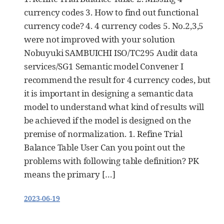
currency codes 3. How to find out functional
currency code? 4. 4 currency codes 5. No.2,3,5
were not improved with your solution
Nobuyuki SAMBUICHI ISO/TC295 Audit data
services/SG1 Semantic model Convener I
recommend the result for 4 currency codes, but
it is important in designing a semantic data
model to understand what kind of results will
be achieved if the model is designed on the
premise of normalization. 1. Refine Trial
Balance Table User Can you point out the
problems with following table definition? PK
means the primary […]
2023-06-19