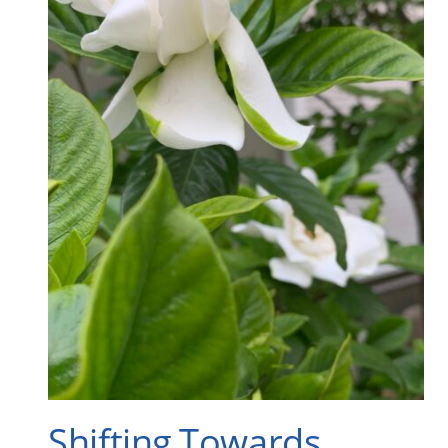
Shifting Towards