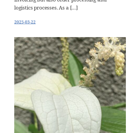
logistics processes. As a […]
2025-03-22