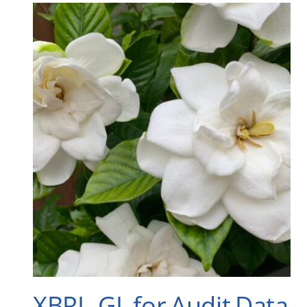
XBRL-GL for Audit Data