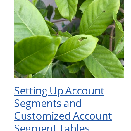
Setting Up Account
Segments and
Customized Account
Segment Tables