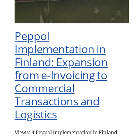
Peppol
Implementation in
Finland: Expansion
from e-Invoicing to
Commercial
Transactions and
Logistics
Views: 4 Peppol Implementation in Finland: