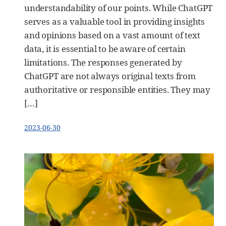
understandability of our points. While ChatGPT
serves as a valuable tool in providing insights
and opinions based on a vast amount of text
data, it is essential to be aware of certain
limitations. The responses generated by
ChatGPT are not always original texts from
authoritative or responsible entities. They may
[…]
2023-06-30