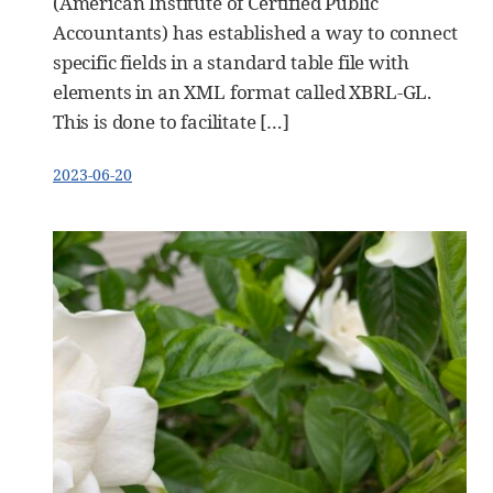
(American Institute of Certified Public
Accountants) has established a way to connect
specific fields in a standard table file with
elements in an XML format called XBRL-GL.
This is done to facilitate […]
2023-06-20