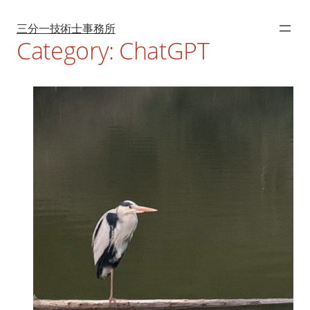
Skip
to
content
三分一技術士事務所
Category:
ChatGPT