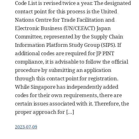
Code List is revised twice a year. The designated
contact point for this process is the United
Nations Centre for Trade Facilitation and
Electronic Business (UN/CEFACT) Japan
Committee, represented by the Supply Chain
Information Platform Study Group (SIPS). If
additional codes are required for JP PINT
compliance, it is advisable to follow the official
procedure by submitting an application
through this contact point for registration.
While Singapore has independently added
codes for their own requirements, there are
certain issues associated with it. Therefore, the
proper approach for […]
2023-07-09