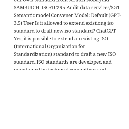
SAMBUICHI ISO/TC295 Audit data services/SG1
Semantic model Convener Model: Default (GPT-
3.5) User Is it allowed to extend existiong iso
standard to draft new iso standard? ChatGPT
Yes, it is possible to extend an existing ISO
(International Organization for
Standardization) standard to draft a new ISO
standard. ISO standards are developed and
maintained by technical committees and
working groups composed of experts from
various industries and organizations. When a
need arises to address additional aspects or
areas related to an existing ISO standard, a new
standard can be developed as an extension or
revision of the original standard. […]