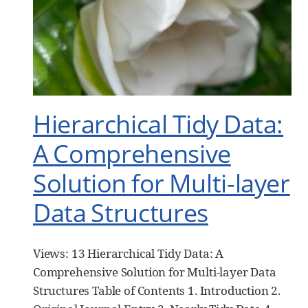
Hierarchical Tidy Data:
A Comprehensive
Solution for Multi-layer
Data Structures
Views: 13 Hierarchical Tidy Data: A
Comprehensive Solution for Multi-layer Data
Structures Table of Contents 1. Introduction 2.