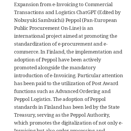
Expansion from e-Invoicing to Commercial
Transactions and Logistics ChatGPT (Edited by
Nobuyuki Sambuichi) Peppol (Pan-European
Public Procurement On-Line) is an
international project aimed at promoting the
standardization of e-procurement and e-
commerce. In Finland, the implementation and
adoption of Peppol have been actively
promoted alongside the mandatory
introduction of e-Invoicing. Particular attention
has been paid to the utilization of Post Award
functions such as Advanced Ordering and
Peppol Logistics. The adoption of Peppol
standards in Finland has been led by the State
Treasury, serving as the Peppol Authority,
which promotes the digitalization of not only e-
Invoicing but also order processing and