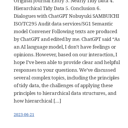
Original Journal Entry 3. Nearly Tidy Data 4.
Hierarchical Tidy Data 5. Conclusion 6.
Dialogues with ChatGPT Nobuyuki SAMBUICHI
ISO/TC295 Audit data services/SG1 Semantic
model Convener Following texts are produced
by ChatGPT and edited by me. ChatGPT said “As
an AI language model, I don’t have feelings or
opinions. However, based on our interaction, I
hope I’ve been able to provide clear and helpful
responses to your questions. We’ve discussed
several complex topics, including the principles
of tidy data, the challenges of applying these
principles to hierarchical data structures, and
how hierarchical […]
2023-06-21