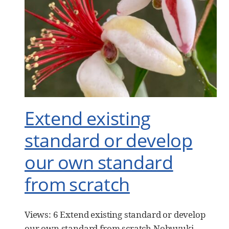
Extend existing
standard or develop
our own standard
from scratch
Views: 6 Extend existing standard or develop
our own standard from scratch Nobuyuki