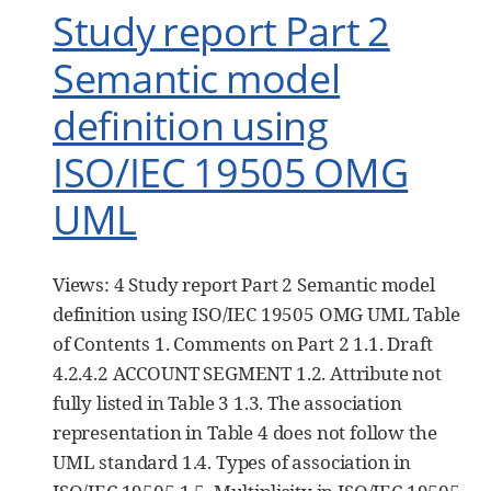
Study report Part 2
Semantic model
definition using
ISO/IEC 19505 OMG
UML
Views: 4 Study report Part 2 Semantic model
definition using ISO/IEC 19505 OMG UML Table
of Contents 1. Comments on Part 2 1.1. Draft
4.2.4.2 ACCOUNT SEGMENT 1.2. Attribute not
fully listed in Table 3 1.3. The association
representation in Table 4 does not follow the
UML standard 1.4. Types of association in